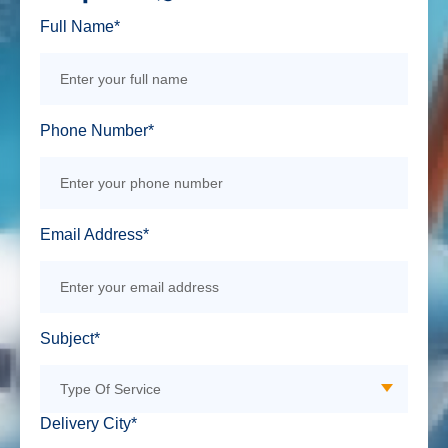
Full Name*
Phone Number*
Email Address*
Subject*
Delivery City*