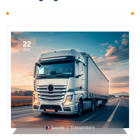
22
Dez
Transprotions
Suporte