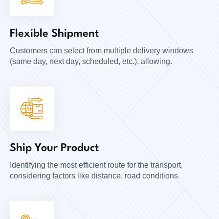
Flexible Shipment
Customers can select from multiple delivery windows
(same day, next day, scheduled, etc.), allowing.
Ship Your Product
Identifying the most efficient route for the transport,
considering factors like distance, road conditions.