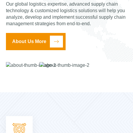
Our global logistics expertise, advanced supply chain
technology & customized logistics solutions will help you
analyze, develop and implement successful supply chain
management strategies from end-to-end.
About Us More