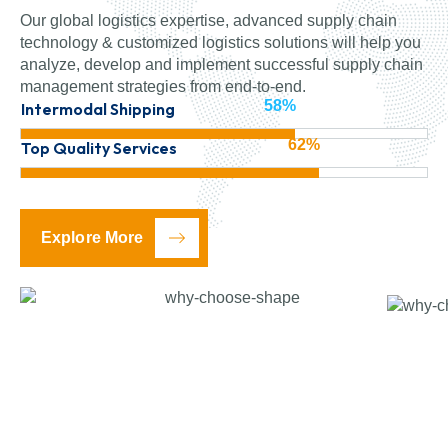
Our global logistics expertise, advanced supply chain
technology & customized logistics solutions will help you
analyze, develop and implement successful supply chain
management strategies from end-to-end.
86%
Intermodal Shipping
95%
Top Quality Services
Explore More