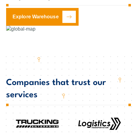
Explore Warehouse
Companies that trust our
services