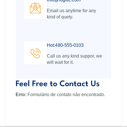
Email us anytime for any
kind of quety.
Hot:480-555-0103
Call us any kind suppor, we
will wait for it.
Feel Free to Contact Us
Erro:
Formulário de contato não encontrado.