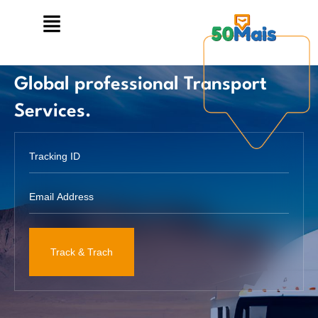
Global professional Transport
Services.