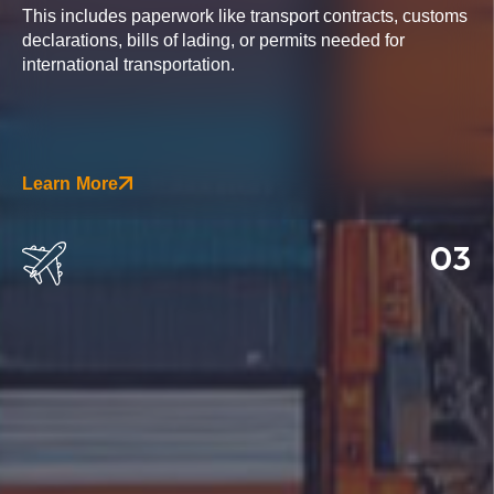
This includes paperwork like transport contracts, customs
declarations, bills of lading, or permits needed for
international transportation.
Learn More
03