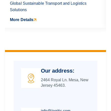
Global Sustainable Transport and Logistics
Solutions
More Details
Our address:
2464 Royal Ln. Mesa, New
Jersey 45463.
info@logitic.com