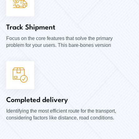
Track Shipment
Focus on the core features that solve the primary
problem for your users. This bare-bones version
Completed delivery
Identifying the most efficient route for the transport,
considering factors like distance, road conditions.