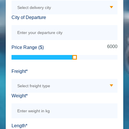
City of Departure
6000
Price Range ($)
Freight*
Weight*
Length*