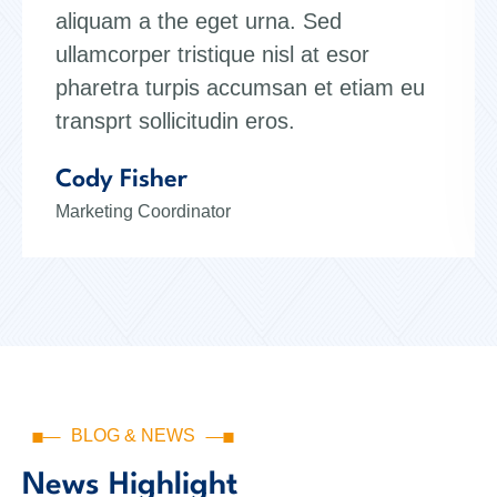
aliquam a the eget urna. Sed
ullamcorper tristique nisl at esor
pharetra turpis accumsan et etiam eu
transprt sollicitudin eros.
Kristin Watson
Web Designer
BLOG & NEWS
News Highlight