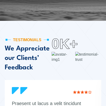
0
K+
TESTIMONIALS
We Appreciate
our Clients’
Feedback
Praesent ut lacus a velit tincidunt