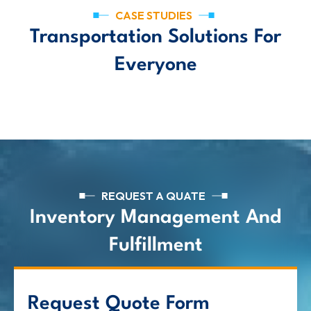
CASE STUDIES
Transportation Solutions For
Everyone
REQUEST A QUATE
Inventory Management And
Fulfillment
Request Quote Form