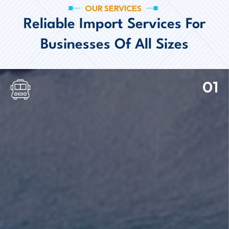
OUR SERVICES
Reliable Import Services For
Businesses Of All Sizes
01