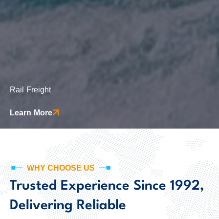
Rail Freight
This includes paperwork like transport contracts, customs declarations, bills of lading, or permits needed for international transportation.
Learn More
WHY CHOOSE US
Trusted Experience Since 1992,
Delivering Reliable