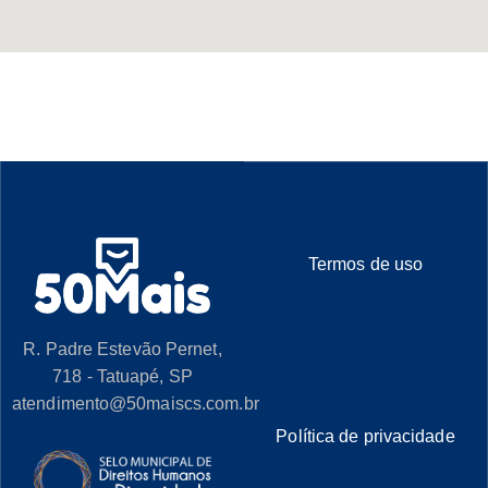
Termos de uso
R. Padre Estevão Pernet,
718 - Tatuapé, SP
atendimento@50maiscs.com.br
Política de privacidade