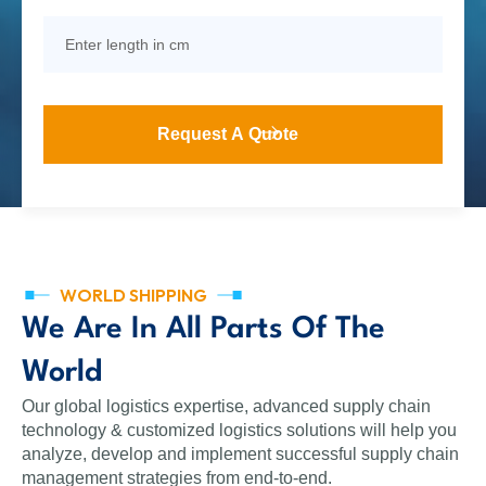
WORLD SHIPPING
We Are In All Parts Of The
World
Our global logistics expertise, advanced supply chain
technology & customized logistics solutions will help you
analyze, develop and implement successful supply chain
management strategies from end-to-end.