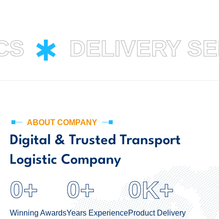
CS
DELIVERY S
ABOUT COMPANY
Digital & Trusted Transport
Logistic Company
0
0
0
+
+
K+
Winning Awards
Years Experience
Product Delivery