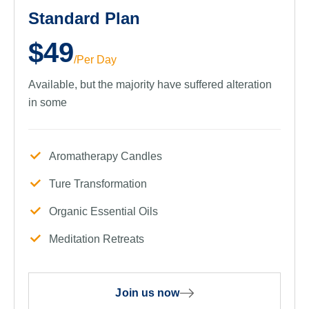
Standard Plan
$49
/Per Day
Available, but the majority have suffered alteration
in some
Aromatherapy Candles
Ture Transformation
Organic Essential Oils
Meditation Retreats
Join us now