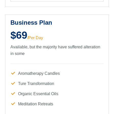
Business Plan
$69
/Per Day
Available, but the majority have suffered alteration
in some
Aromatherapy Candles
Ture Transformation
Organic Essential Oils
Meditation Retreats