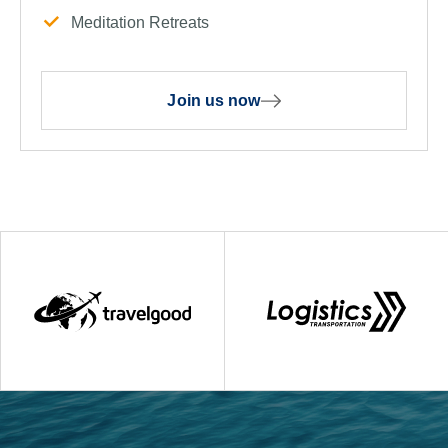
Meditation Retreats
Join us now