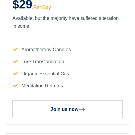
$29
/Per Day
Available, but the majority have suffered alteration
in some
Aromatherapy Candles
Ture Transformation
Organic Essential Oils
Meditation Retreats
Join us now