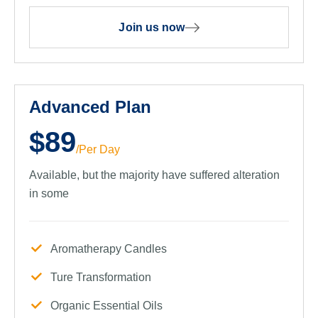
Join us now
Advanced Plan
$89
/Per Day
Available, but the majority have suffered alteration
in some
Aromatherapy Candles
Ture Transformation
Organic Essential Oils