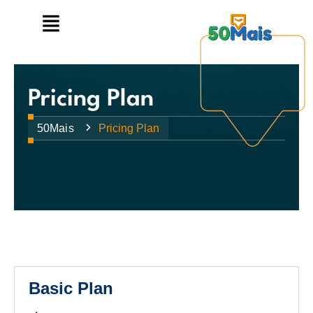
Pricing Plan
50Mais
Pricing Plan
Basic Plan