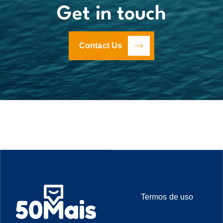
Get in touch
Contact Us
Termos de uso