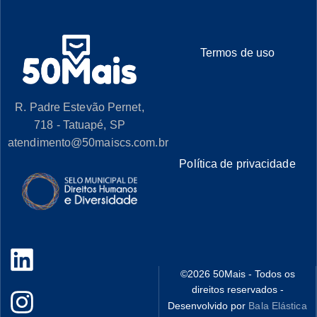
Termos de uso
R. Padre Estevão Pernet,
718 - Tatuapé, SP
atendimento@50maiscs.com.br
Política de privacidade
©
2026
50Mais - Todos os
direitos reservados -
Desenvolvido por
Bala Elástica