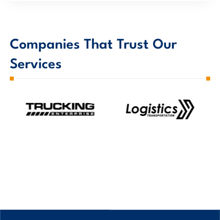
Companies That Trust Our
Services