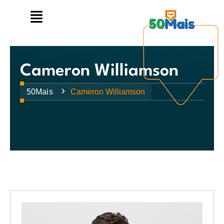
Cameron Williamson
50Mais
Cameron Williamson