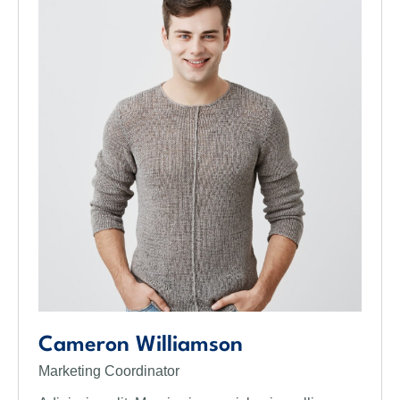
Cameron Williamson
Marketing Coordinator