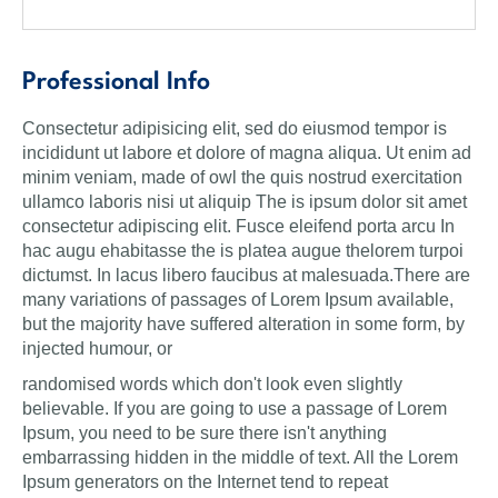
Professional Info
Consectetur adipisicing elit, sed do eiusmod tempor is
incididunt ut labore et dolore of magna aliqua. Ut enim ad
minim veniam, made of owl the quis nostrud exercitation
ullamco laboris nisi ut aliquip The is ipsum dolor sit amet
consectetur adipiscing elit. Fusce eleifend porta arcu In
hac augu ehabitasse the is platea augue thelorem turpoi
dictumst. In lacus libero faucibus at malesuada.There are
many variations of passages of Lorem Ipsum available,
but the majority have suffered alteration in some form, by
injected humour, or
randomised words which don't look even slightly
believable. If you are going to use a passage of Lorem
Ipsum, you need to be sure there isn't anything
embarrassing hidden in the middle of text. All the Lorem
Ipsum generators on the Internet tend to repeat