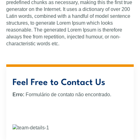
predefined chunks as necessary, making this the first true
generator on the Internet. It uses a dictionary of over 200
Latin words, combined with a handful of model sentence
structures, to generate Lorem Ipsum which looks
reasonable. The generated Lorem Ipsum is therefore
always free from repetition, injected humour, or non-
characteristic words etc.
Feel Free to Contact Us
Erro:
Formulário de contato não encontrado.