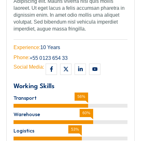
Adipiscing elit. Mauris viverra nisl quis mollis
laoreet. Ut eget lacus a felis accumsan pharetra in
dignissim enim. In amet odio mollis urna aliquet
volutpat. Sed bibendum nisl vehicula imperdiet
imperdiet, augue massa fringilla.
Experience:
10 Years
Phone:
+55 0123 654 33
Social Media:
Working Skills
62%
Transport
67%
Warehouse
57%
Logistics